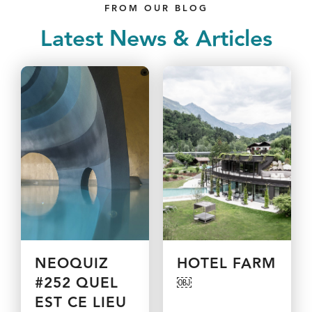
FROM OUR BLOG
Latest News & Articles
NEOQUIZ
HOTEL FARM
#252 QUEL
￼
EST CE LIEU