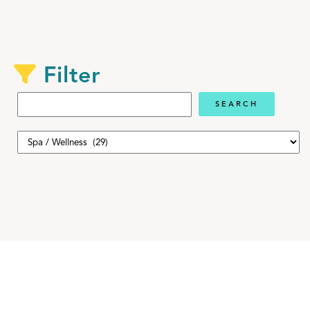
Filter