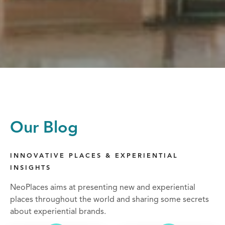
Our Blog
INNOVATIVE PLACES & EXPERIENTIAL
INSIGHTS
NeoPlaces aims at presenting new and experiential
places throughout the world and sharing some secrets
about experiential brands.