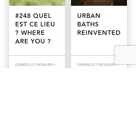
#248 QUEL
URBAN
EST CE LIEU
BATHS
? WHERE
REINVENTED
ARE YOU ?
GABRIELLE CHEVALIER •
GABRIELLE CHEVALIER •
MARCH 17, 2021
MARCH 11, 2021