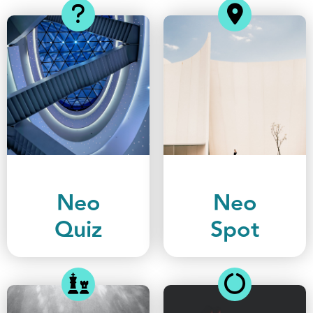
Neo
Neo
Quiz
Spot