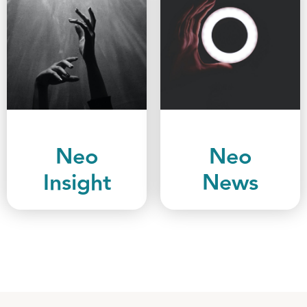
Neo
Neo
Insight
News