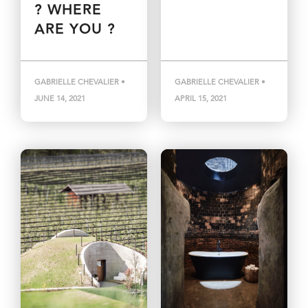
? WHERE
ARE YOU ?
GABRIELLE CHEVALIER •
GABRIELLE CHEVALIER •
JUNE 14, 2021
APRIL 15, 2021