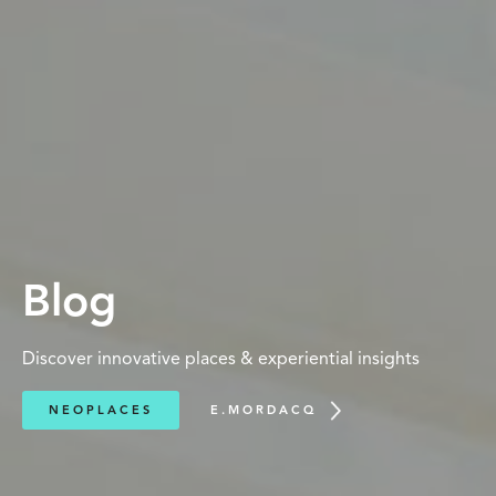
Blog
Discover innovative places & experiential insights
NEOPLACES
E.MORDACQ