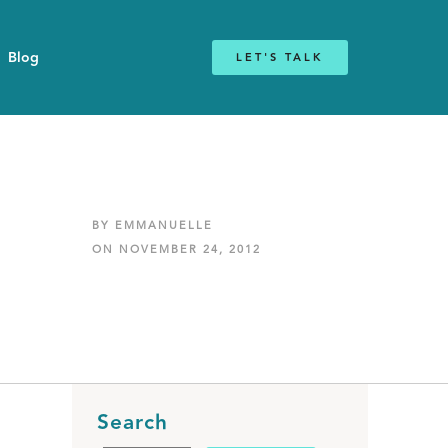
Blog
LET'S TALK
BY EMMANUELLE
ON NOVEMBER 24, 2012
Search