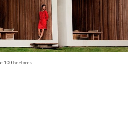
e 100 hectares.