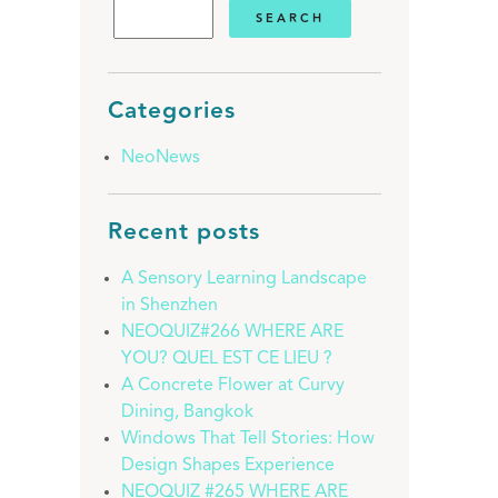
Categories
NeoNews
Recent posts
A Sensory Learning Landscape
in Shenzhen
NEOQUIZ#266 WHERE ARE
YOU? QUEL EST CE LIEU ?
A Concrete Flower at Curvy
Dining, Bangkok
Windows That Tell Stories: How
Design Shapes Experience
NEOQUIZ #265 WHERE ARE