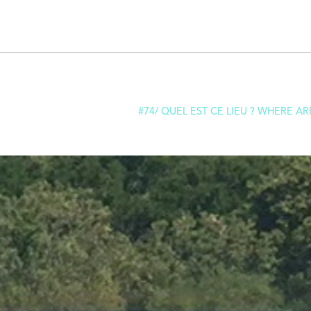
#74/ QUEL EST CE LIEU ? WHERE AR