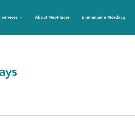
Services
About NeoPlaces
Emmanuelle Mordacq
days