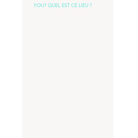
YOU? QUEL EST CE LIEU ?