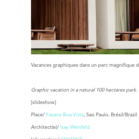
Vacances graphiques dans un parc magnifique d
Graphic vacation in a natural 100 hectares park.
[slideshow]
Place/
Fasano Boa Vista
, Sao Paulo, Brésil/Brazil
Architect(e)/
Isay Weinfeld