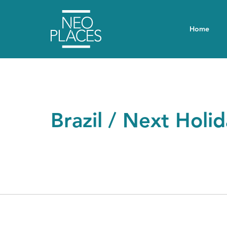
Home
Brazil / Next Holi