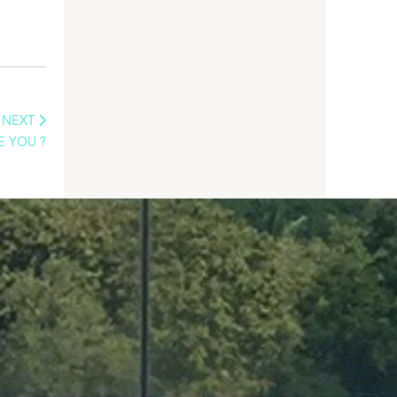
NEXT
E YOU ?