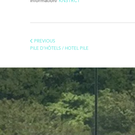
Information/
KNSTRCT
PREVIOUS
PILE D’HÔTELS / HOTEL PILE