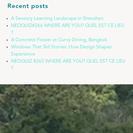
Recent posts
A Sensory Learning Landscape in Shenzhen
NEOQUIZ#266 WHERE ARE YOU? QUEL EST CE LIEU
?
A Concrete Flower at Curvy Dining, Bangkok
Windows That Tell Stories: How Design Shapes
Experience
NEOQUIZ #265 WHERE ARE YOU? QUEL EST CE LIEU
?