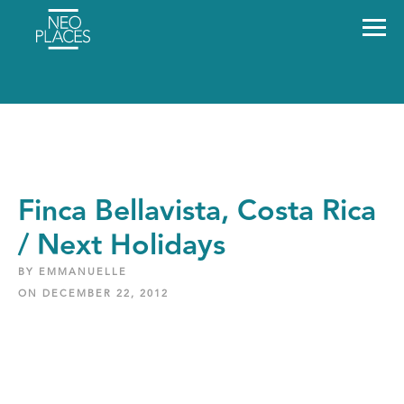
Finca Bellavista, Costa Rica
/ Next Holidays
BY EMMANUELLE
ON DECEMBER 22, 2012