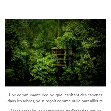
Une communauté écologique, habitant des cabanes
dans les arbres, vous reçoit comme nulle part ailleurs.