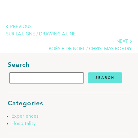
PREVIOUS
SUR LA LIGNE / DRAWING A LINE
NEXT
POÉSIE DE NOËL / CHRISTMAS POETRY
Search
Categories
Experiences
Hospitality