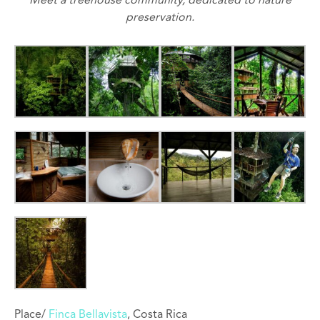
Meet a treehouse community, dedicated to nature
preservation.
Place/
Finca Bellavista
, Costa Rica