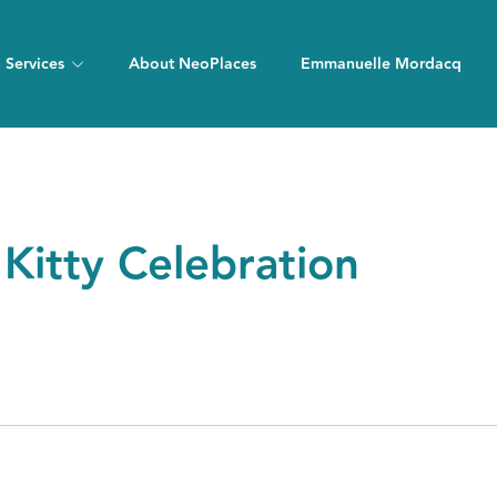
Services
About NeoPlaces
Emmanuelle Mordacq
Kitty Celebration