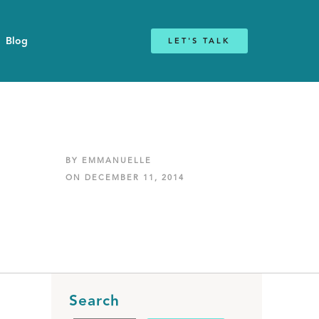
Blog
LET'S TALK
BY EMMANUELLE
ON DECEMBER 11, 2014
Search