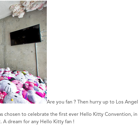
Are you fan ? Then hurry up to Los Angel
 chosen to celebrate the first ever Hello Kitty Convention, in
 A dream for any Hello Kitty fan !