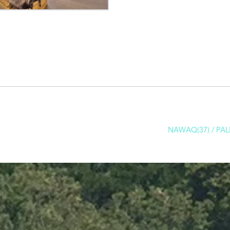
NAWAQ(37) / PAL