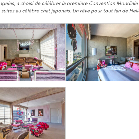
ngeles
,
a choisi de célébrer
la première Convention Mondiale
 suites
au célèbre
chat
japonais
.
Un rêve
pour tout fan de
Hell