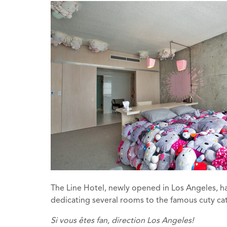
The Line Hotel, newly opened in Los Angeles, has
dedicating several rooms to the famous cuty cat.
Si vous êtes
fan
, direction
Los
Angeles
!