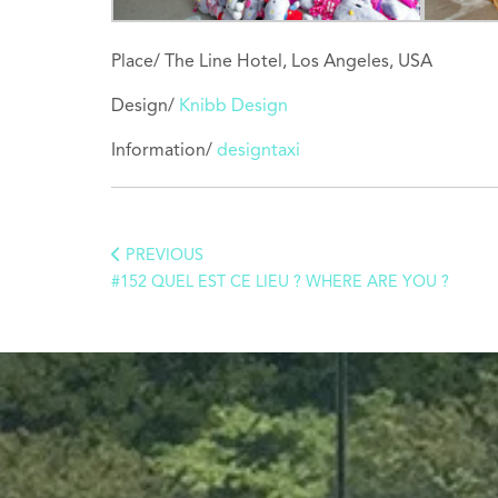
Place/ The Line Hotel, Los Angeles, USA
Design/
Knibb Design
Information/
designtaxi
PREVIOUS
#152 QUEL EST CE LIEU ? WHERE ARE YOU ?