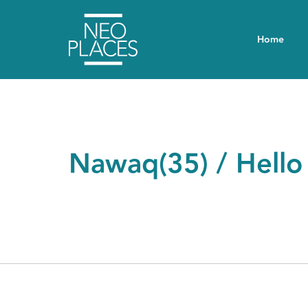
Home
Nawaq(35) / Hello 