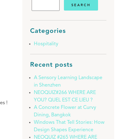
Categories
Hospitality
Recent posts
A Sensory Learning Landscape
in Shenzhen
NEOQUIZ#266 WHERE ARE
YOU? QUEL EST CE LIEU ?
es !
A Concrete Flower at Curvy
Dining, Bangkok
Windows That Tell Stories: How
Design Shapes Experience
NEOQUIZ #265 WHERE ARE