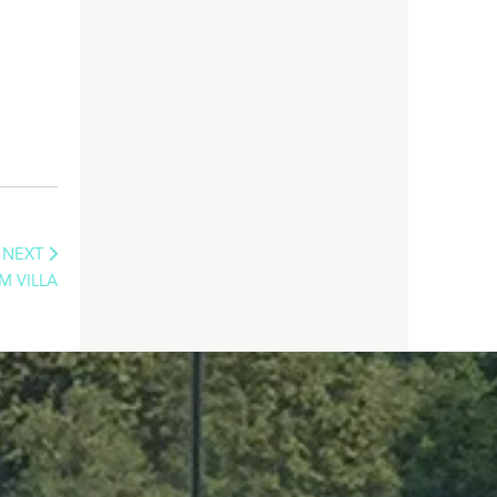
NEXT
M VILLA