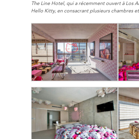
The Line Hotel
, qui a
récemment ouvert
à Los
A
Hello
Kitty
,
en
consacrant
plusieurs
chambres et