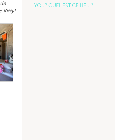
 de
YOU? QUEL EST CE LIEU ?
o
Kitty
!