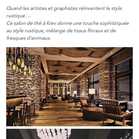
Quand
les artistes
et graphistes
réinventent
le style
rustique
…
Ce salon de thé
à Kiev
donne
une touche sophistiquée
au style
rustique,
mélange
de tissus
floraux
et de
fresques d’
animaux
.