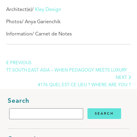
Architect(e)/
Kley Design
Photos/
Anya Garienchik
Information/ Carnet de Notes
PREVIOUS
TT SOUTH EAST ASIA – WHEN PEDAGOGY MEETS LUXURY
NEXT
#176 QUEL EST CE LIEU ? WHERE ARE YOU ?
Search