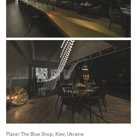
Place/ The Blue Shop, Kiev, Ukraine