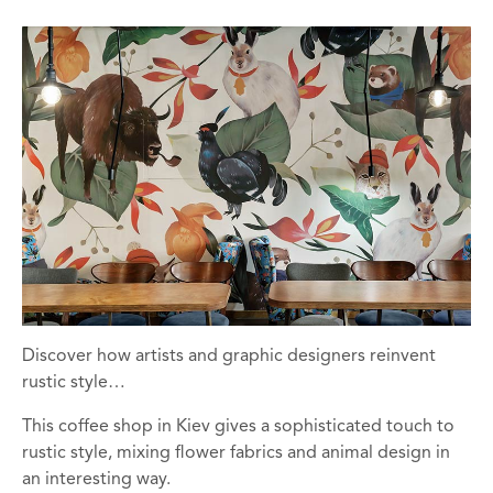
Discover how artists and graphic designers reinvent
rustic style…
This coffee shop in Kiev gives a sophisticated touch to
rustic style, mixing flower fabrics and animal design in
an interesting way.