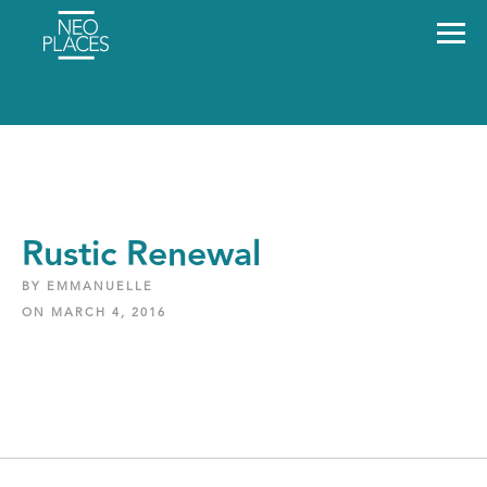
Rustic Renewal
BY EMMANUELLE
ON MARCH 4, 2016