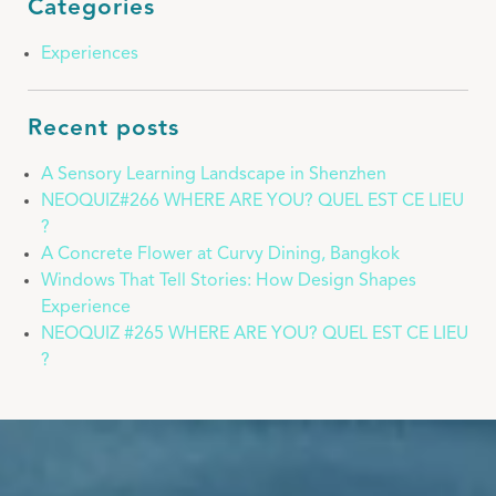
Categories
Experiences
Recent posts
A Sensory Learning Landscape in Shenzhen
NEOQUIZ#266 WHERE ARE YOU? QUEL EST CE LIEU
?
A Concrete Flower at Curvy Dining, Bangkok
Windows That Tell Stories: How Design Shapes
Experience
NEOQUIZ #265 WHERE ARE YOU? QUEL EST CE LIEU
?