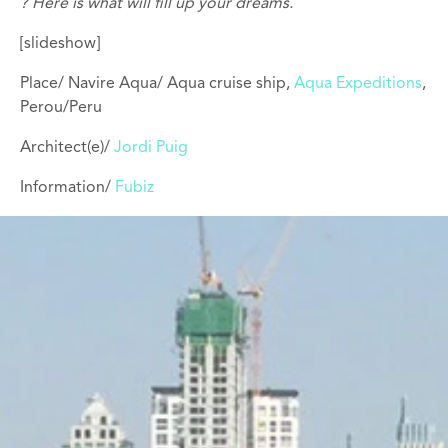
? Here is what will fill up your dreams.
[slideshow]
Place/ Navire Aqua/ Aqua cruise ship,
Aqua Expeditions
,
Perou/Peru
Architect(e)/
Jordi Puig
Information/
Fubiz