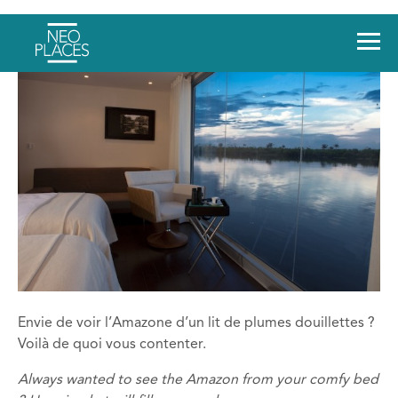
Envie de voir l’Amazone d’un lit de plumes douillettes ?
Voilà de quoi vous contenter.
Always wanted to see the Amazon from your comfy bed