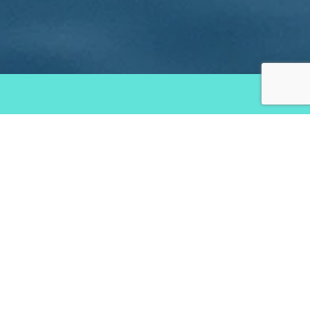
Services
Creating Brand Experiental Concepts