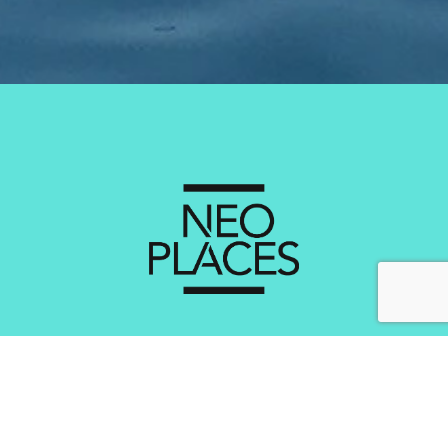
Services
Creating Brand Experiental Concepts
Optimisation of the Experience