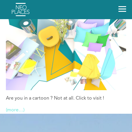
Are you in a cartoon ? Not at all. Click to visit !
(more…)