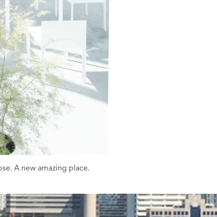
hose. A new amazing place.