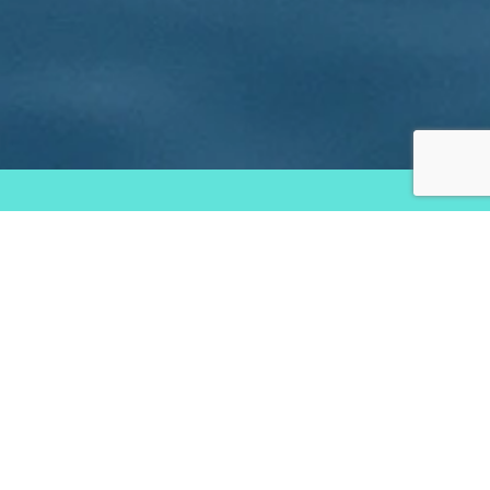
Services