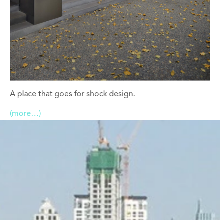
A place that goes for shock design.
(more…)