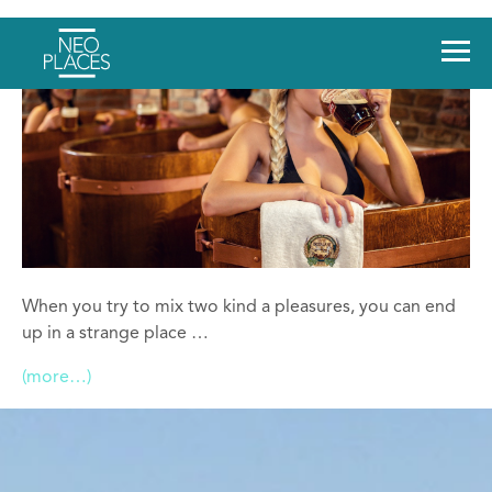
When you try to mix two kind a pleasures, you can end
up in a strange place …
(more…)