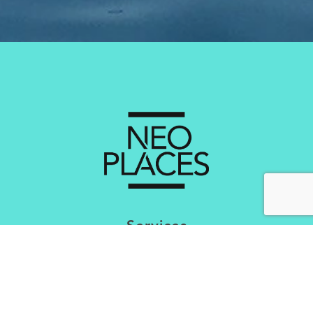
Services
Creating Brand Experiental Concepts
Optimisation of the Experience
Market Research & Mapping