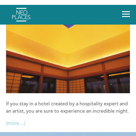
If you stay in a hotel created by a hospitality expert and
an artist, you are sure to experience an incredible night.
(more…)