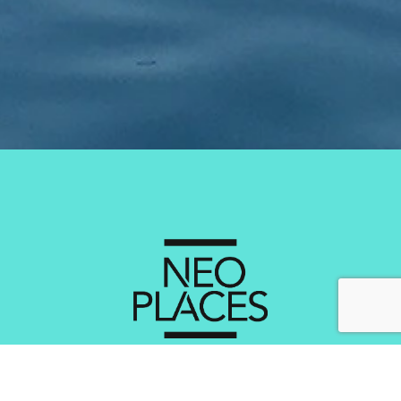
Services