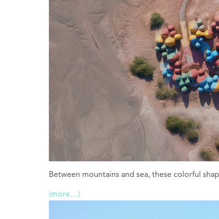
Between mountains and sea, these colorful shapes
(more…)