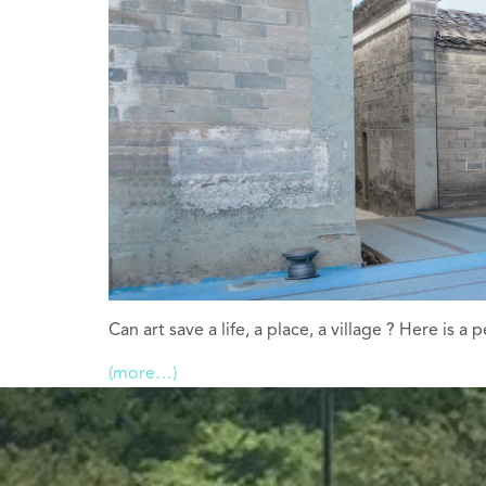
Can art save a life, a place, a village ? Here is 
(more…)