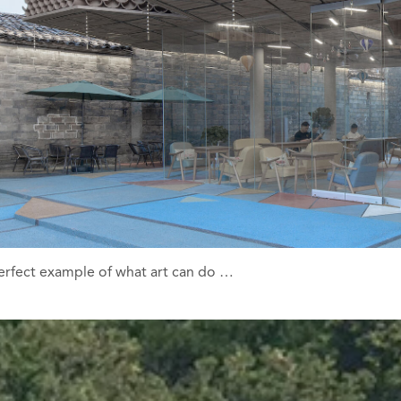
a perfect example of what art can do …