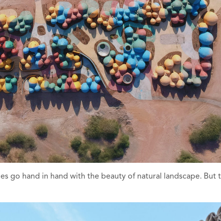
 go hand in hand with the beauty of natural landscape. But th