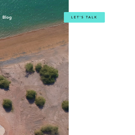
Blog
LET'S TALK