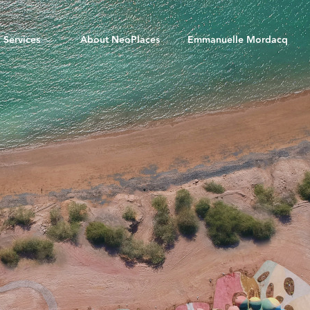
Services
About NeoPlaces
Emmanuelle Mordacq