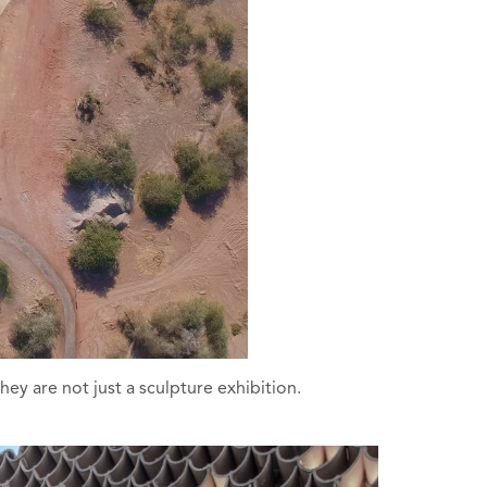
ey are not just a sculpture exhibition.