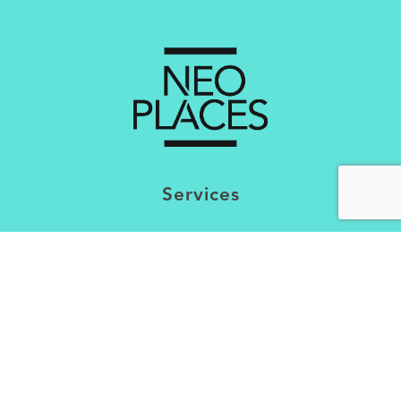
Services
Creating Brand Experiental Concepts
Optimisation of the Experience
Market Research & Mapping
Trends Analysis
Interventions & Contributions