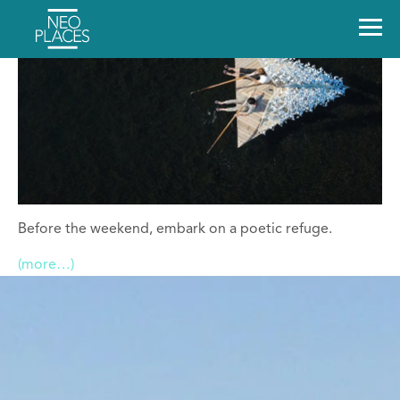
Before the weekend, embark on a poetic refuge.
(more…)