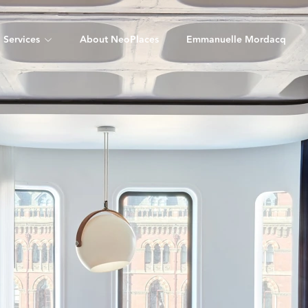
Services
About NeoPlaces
Emmanuelle Mordacq