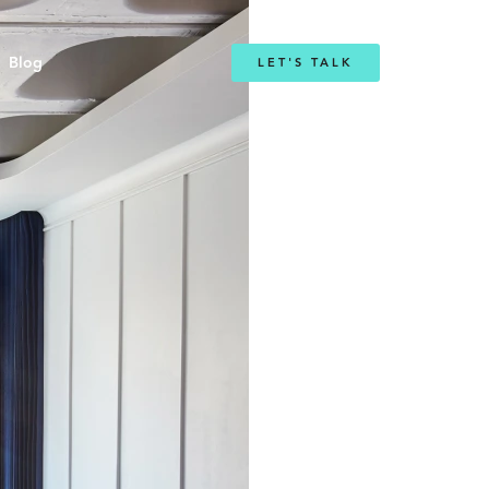
Blog
LET'S TALK