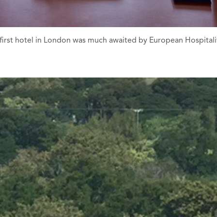
irst hotel in London was much awaited by European Hospitality