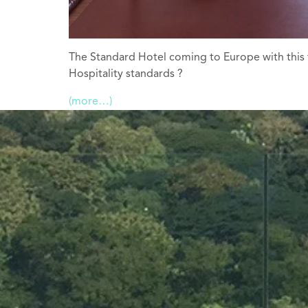
The Standard Hotel coming to Europe with this f
Hospitality standards ?
(more…)