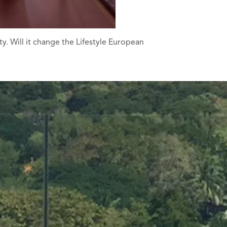
. Will it change the Lifestyle European