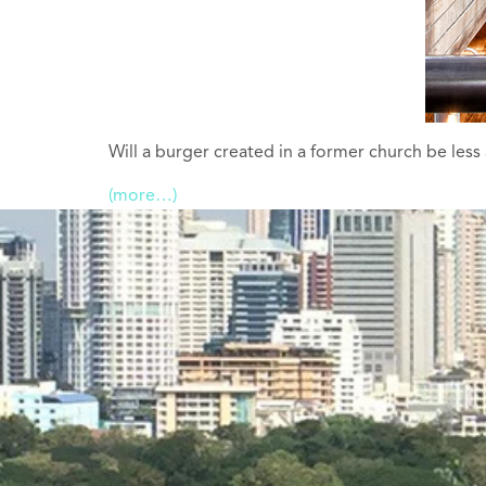
Will a burger created in a former church be less
(more…)