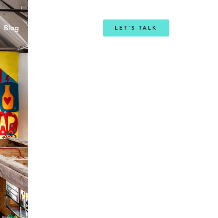
Blog
LET'S TALK