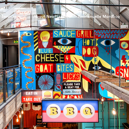
Services
About NeoPlaces
Emmanuelle Mordacq