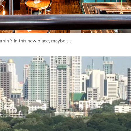
 a sin ? In this new place, maybe …