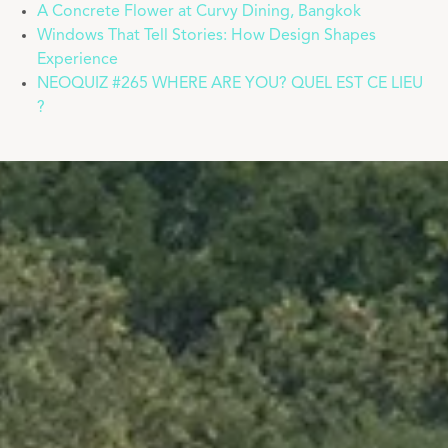
A Concrete Flower at Curvy Dining, Bangkok
Windows That Tell Stories: How Design Shapes
Experience
NEOQUIZ #265 WHERE ARE YOU? QUEL EST CE LIEU
?