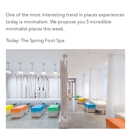
One of the most interesting trend in places experiences
today is minimalism. We propose you 5 incredible
minimalist places this week.
Today: The Spring Foot Spa