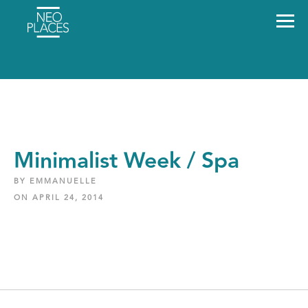
Minimalist Week / Spa
BY EMMANUELLE
ON APRIL 24, 2014