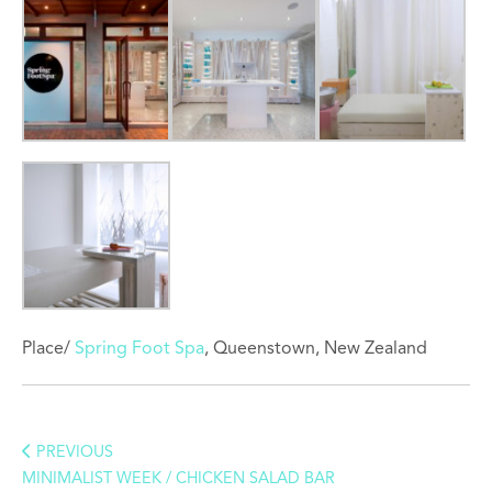
Place/
Spring Foot Spa
, Queenstown, New Zealand
PREVIOUS
MINIMALIST WEEK / CHICKEN SALAD BAR