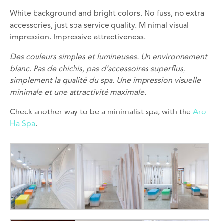
White background and bright colors. No fuss, no extra
accessories, just spa service quality. Minimal visual
impression. Impressive attractiveness.
Des couleurs simples
et lumineuses. Un environnement
blanc
.
Pas de chichis
,
pas d’accessoires
superflus
,
simplement la qualité
du
spa
. Une i
mpression visuelle
minimale et une a
ttractivité
maximale
.
Check another way to be a minimalist spa, with the
Aro
Ha Spa
.