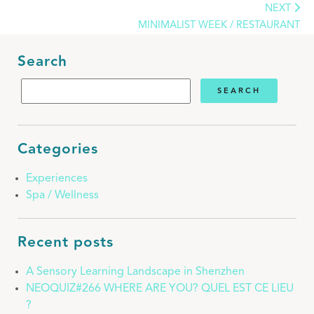
NEXT
MINIMALIST WEEK / RESTAURANT
Search
Categories
Experiences
Spa / Wellness
Recent posts
A Sensory Learning Landscape in Shenzhen
NEOQUIZ#266 WHERE ARE YOU? QUEL EST CE LIEU
?