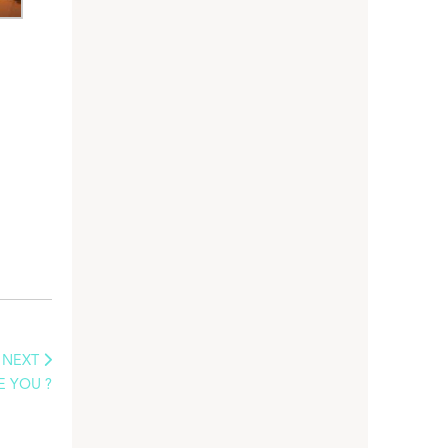
NEXT
E YOU ?