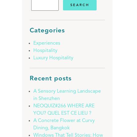
Categories
Experiences
Hospitality
Luxury Hospitality
Recent posts
A Sensory Learning Landscape
in Shenzhen
NEOQUIZ#266 WHERE ARE
YOU? QUEL EST CE LIEU ?
A Concrete Flower at Curvy
Dining, Bangkok
Windows That Tell Stories: How