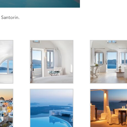
 Santorin.