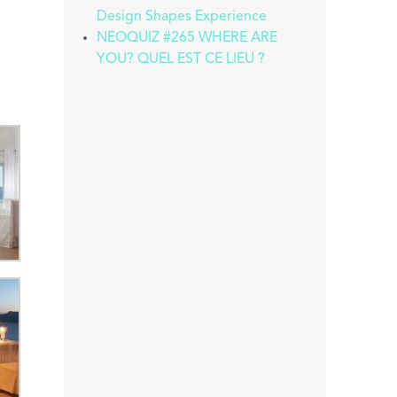
Design Shapes Experience
NEOQUIZ #265 WHERE ARE
YOU? QUEL EST CE LIEU ?