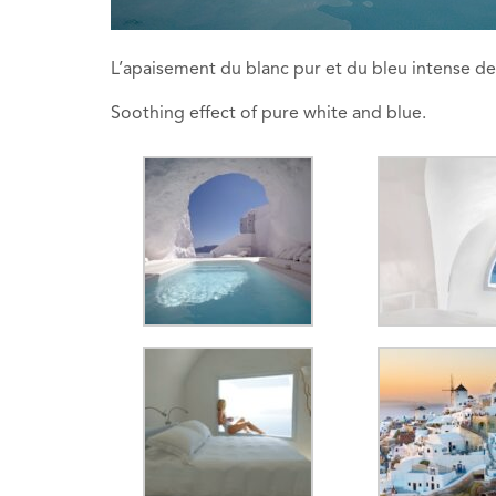
L’apaisement du blanc pur et du bleu intense de
Soothing effect of pure white and blue.