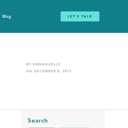
Blog
LET'S TALK
BY EMMANUELLE
ON DECEMBER 8, 2012
Search