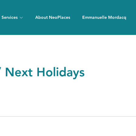
Services
About NeoPlaces
Emmanuelle Mordacq
/ Next Holidays