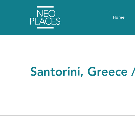
Home
Santorini, Greece 