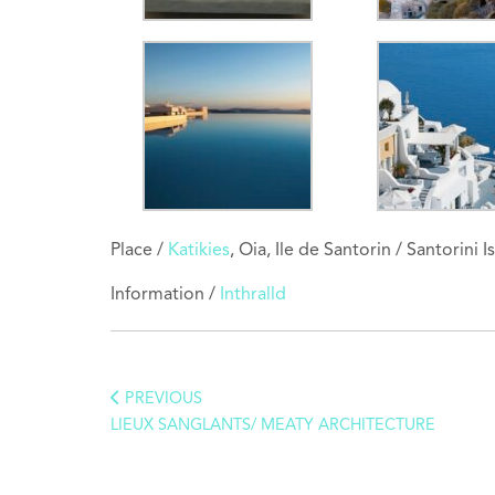
Place /
Katikies
, Oia, Ile de Santorin / Santorini
Information /
Inthralld
PREVIOUS
LIEUX SANGLANTS/ MEATY ARCHITECTURE