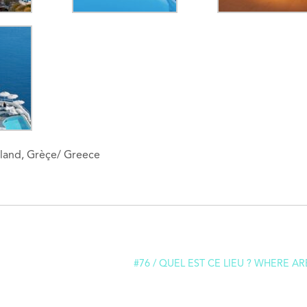
 Island, Grèçe/ Greece
#76 / QUEL EST CE LIEU ? WHERE AR