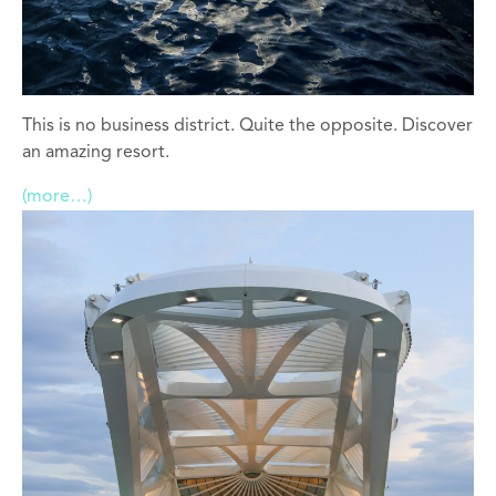
This is no business district. Quite the opposite. Discover
an amazing resort.
(more…)