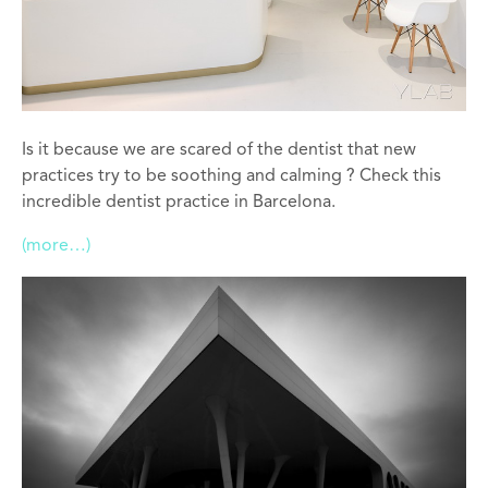
Is it because we are scared of the dentist that new
practices try to be soothing and calming ? Check this
incredible dentist practice in Barcelona.
(more…)