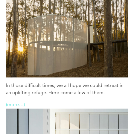
In those difficult times, we all hope we could retreat in
an uplifting refuge. Here come a few of them.
(more…)