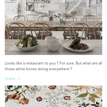
Looks like a restaurant to you ? For sure. But what are all
those white bones doing everywhere ?
(more…)