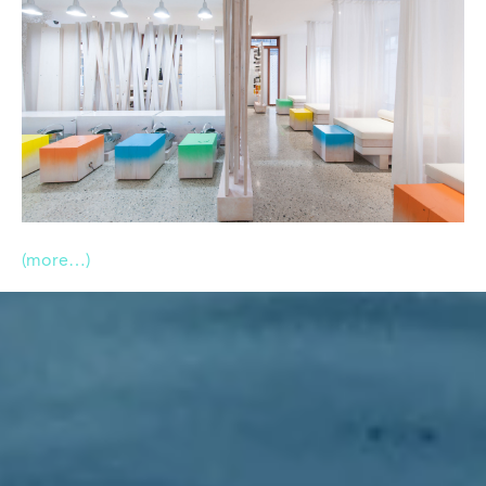
(more…)