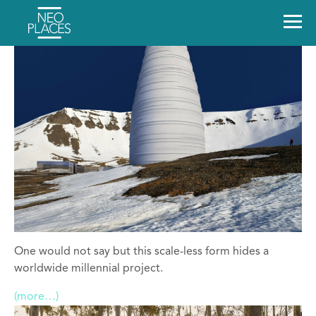
One would not say but this scale-less form hides a
worldwide millennial project.
(more…)