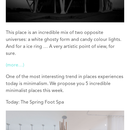
This place is an incredible mix of two opposite
universes: a white ghosty form and candy colour lights.
And for a ice ring … A very artistic point of view, for
sure.
(more…)
One of the most interesting trend in places experiences
today is minimalism. We propose you 5 incredible
minimalist places this week.
Today: The Spring Foot Spa