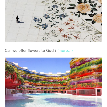
Can we offer flowers to God ?
(more…)