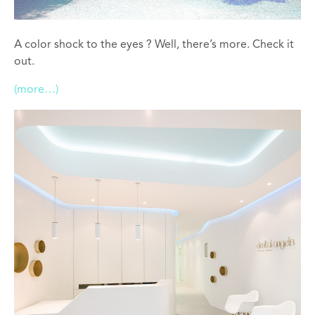
A color shock to the eyes ? Well, there’s more. Check it
out.
(more…)