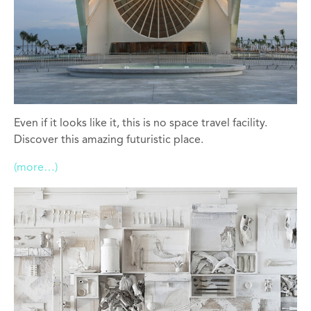
Even if it looks like it, this is no space travel facility.
Discover this amazing futuristic place.
(more…)