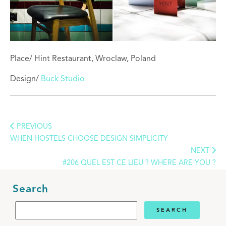
Place/ Hint Restaurant, Wroclaw, Poland
Design/
Buck Studio
PREVIOUS
WHEN HOSTELS CHOOSE DESIGN SIMPLICITY
NEXT
#206 QUEL EST CE LIEU ? WHERE ARE YOU ?
Search