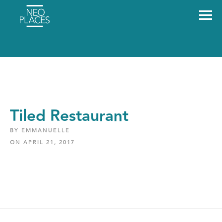
Tiled Restaurant
BY EMMANUELLE
ON APRIL 21, 2017