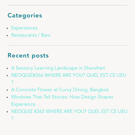
Categories
Experiences
Restaurants / Bars
Recent posts
A Sensory Learning Landscape in Shenzhen
NEOQUIZ#266 WHERE ARE YOU? QUEL EST CE LIEU
?
A Concrete Flower at Curvy Dining, Bangkok
Windows That Tell Stories: How Design Shapes
Experience
NEOQUIZ #265 WHERE ARE YOU? QUEL EST CE LIEU
?