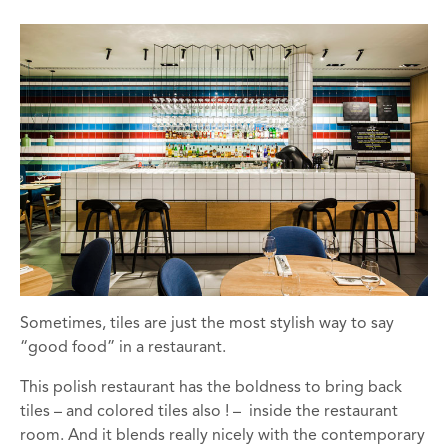
Sometimes, tiles are just the most stylish way to say
“good food” in a restaurant.
This polish restaurant has the boldness to bring back
tiles – and colored tiles also ! – inside the restaurant
room. And it blends really nicely with the contemporary