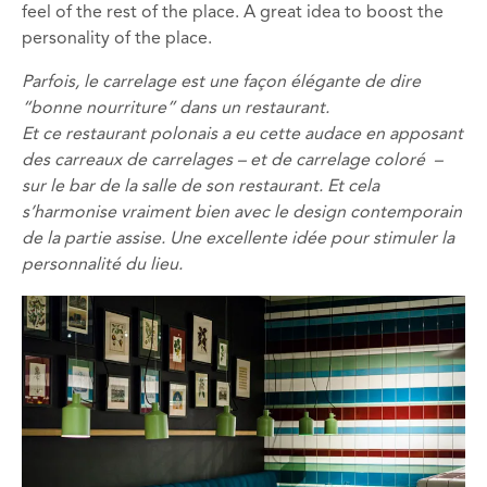
feel of the rest of the place. A great idea to boost the
personality of the place.
Parfois, le carrelage est une façon élégante de dire
“bonne nourriture” dans un restaurant.
Et ce restaurant polonais a eu cette audace en apposant
des carreaux de carrelages – et de carrelage coloré –
sur le bar de la salle de son restaurant.
Et cela
s’harmonise vraiment bien avec le design contemporain
de la partie assise.
Une excellente idée pour stimuler la
personnalité du lieu.